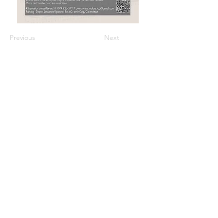
Previous
Next