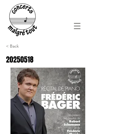
< Back
20250518